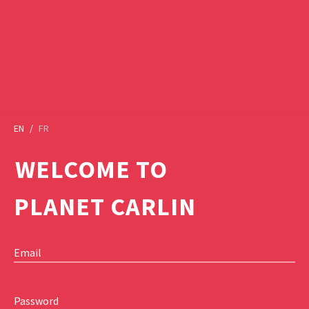
EN
/
FR
WELCOME TO
PLANET CARLIN
Email
Password