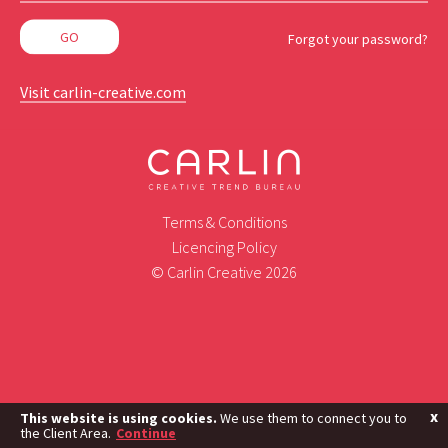
Forgot your password?
Visit carlin-creative.com
Terms & Conditions
Licencing Policy
© Carlin Creative 2026
x
This website is using cookies.
We use them to connect you to
the Client Area.
Continue